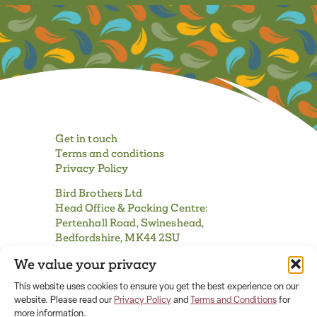
Get in touch
Terms and conditions
Privacy Policy
Bird Brothers Ltd
Head Office & Packing Centre:
Pertenhall Road, Swineshead,
Bedfordshire, MK44 2SU
We value your privacy
Tel:
01480 861230
| Fax:
01480 860407
email:
info@birdbrothers.uk
This website uses cookies to ensure you get the best experience on our
website. Please read our
Privacy Policy
and
Terms and Conditions
for
more information.