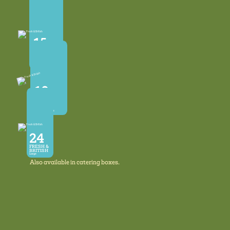
12
FRESH &
BRITISH
Eggs
Available in
Medium & Large
15
FRESH &
BRITISH
Eggs
Available in
Mixed Sizes
10
Megga
FRESH &
BRITISH
Big Mixed Sizes
24
FRESH &
BRITISH
Large
Also available in catering boxes.