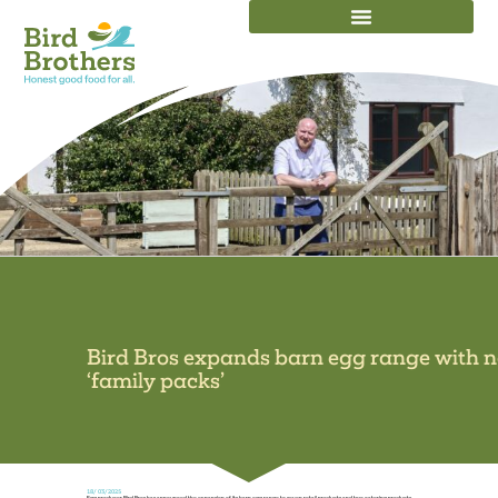
OUR EGGS IN ACTION
Bird Bros expands barn egg range with 
‘family packs’
18/03/2025