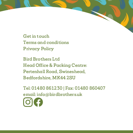
Get in touch
Terms and conditions
Privacy Policy
Bird Brothers Ltd
Head Office & Packing Centre:
Pertenhall Road, Swineshead,
Bedfordshire, MK44 2SU
Tel:
01480 861230
| Fax:
01480 860407
email:
info@birdbrothers.uk