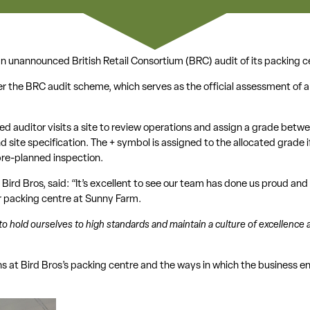
n unannounced British Retail Consortium (BRC) audit of its packing ce
er the BRC audit scheme, which serves as the official assessment of 
ed auditor visits a site to review operations and assign a grade betw
and site specification. The + symbol is assigned to the allocated grade i
re-planned inspection.
Bird Bros, said: “It’s excellent to see our team has done us proud an
ur packing centre at Sunny Farm.
to hold ourselves to high standards and maintain a culture of excellence ac
s at Bird Bros’s packing centre and the ways in which the business e