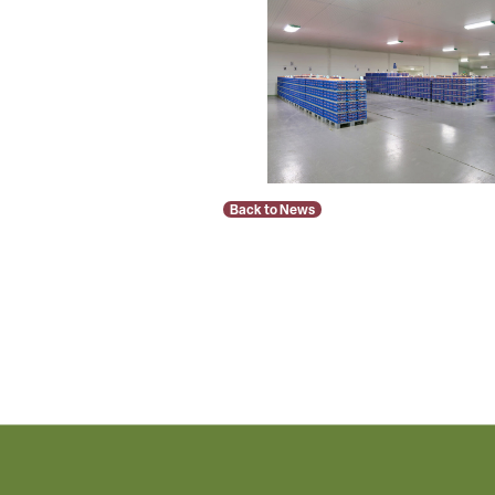
Back to News