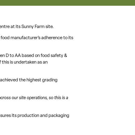
ntre at its Sunny Farm site.
a food manufacturer’s adherence to its
een D to AA based on food safety &
f this is undertaken as an
d achieved the highest grading
ross our site operations, so this is a
nsures its production and packaging