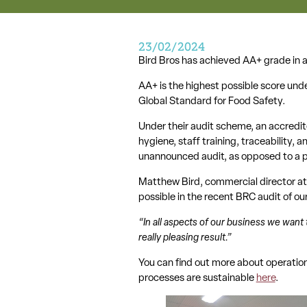
23/02/2024
Bird Bros has achieved AA+ grade in a
AA+ is the highest possible score und
Global Standard for Food Safety.
Under their audit scheme, an accredit
hygiene, staff training, traceability, 
unannounced audit, as opposed to a p
Matthew Bird, commercial director at 
possible in the recent BRC audit of o
“In all aspects of our business we want 
really pleasing result.”
You can find out more about operation
processes are sustainable
here
.