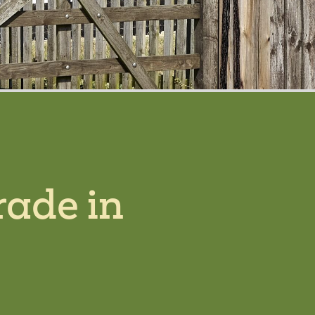
rade in