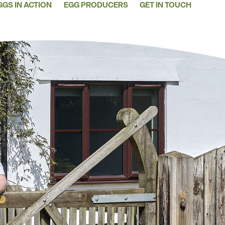
GGS IN ACTION
EGG PRODUCERS
GET IN TOUCH