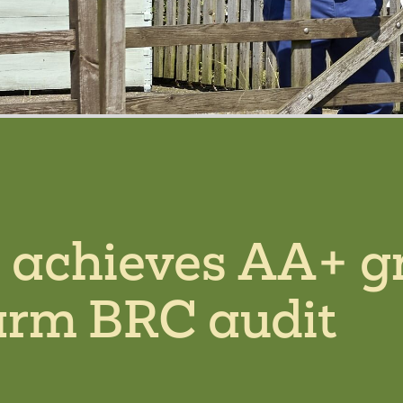
s achieves AA+ g
arm BRC audit