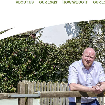
ABOUT US
OUR EGGS
HOW WE DO IT
OUR E