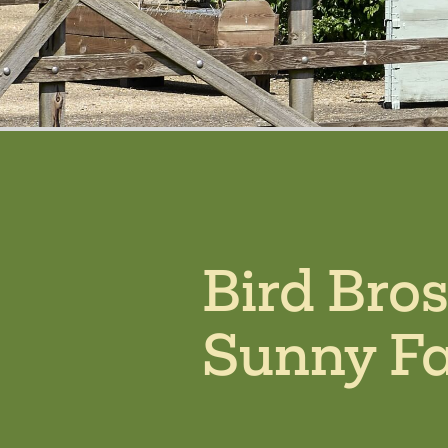
Bird Bro
Sunny F