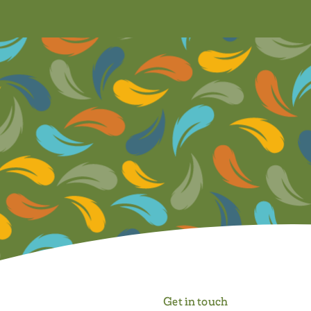
Get in touch